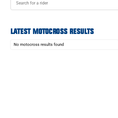
LATEST MOTOCROSS RESULTS
No motocross results found