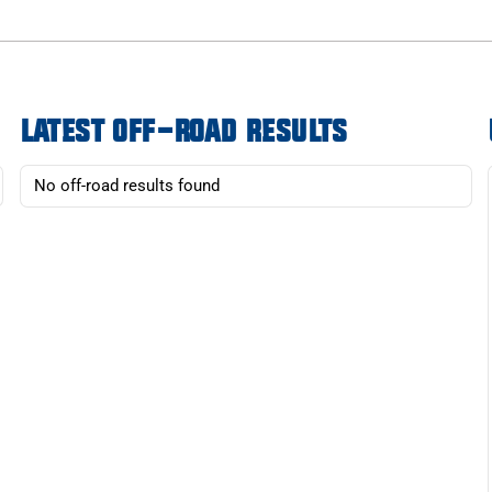
LATEST OFF-ROAD RESULTS
No off-road results found