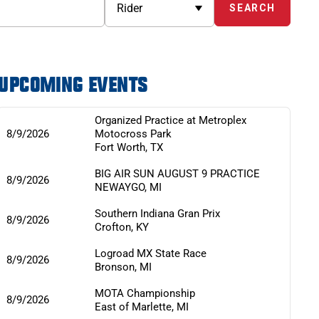
UPCOMING EVENTS
Organized Practice at Metroplex
8/9/2026
Motocross Park
Fort Worth
,
TX
BIG AIR SUN AUGUST 9 PRACTICE
8/9/2026
NEWAYGO
,
MI
Southern Indiana Gran Prix
8/9/2026
Crofton
,
KY
Logroad MX State Race
8/9/2026
Bronson
,
MI
MOTA Championship
8/9/2026
East of Marlette
,
MI