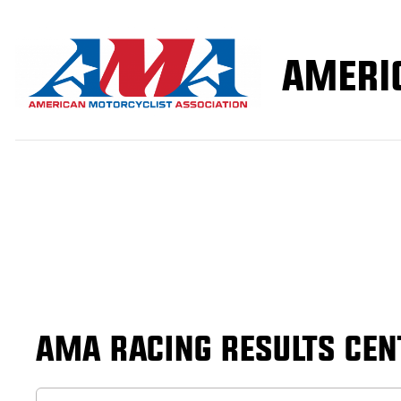
AMA RACING RESULTS CEN