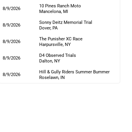
10 Pines Ranch Moto
8/9/2026
Mancelona
,
MI
Sonny Deitz Memorial Trial
8/9/2026
Dover
,
PA
The Punisher XC Race
8/9/2026
Harpursville
,
NY
D4 Observed Trials
8/9/2026
Dalton
,
NY
Hill & Gully Riders Summer Bummer
8/9/2026
Roselawn
,
IN